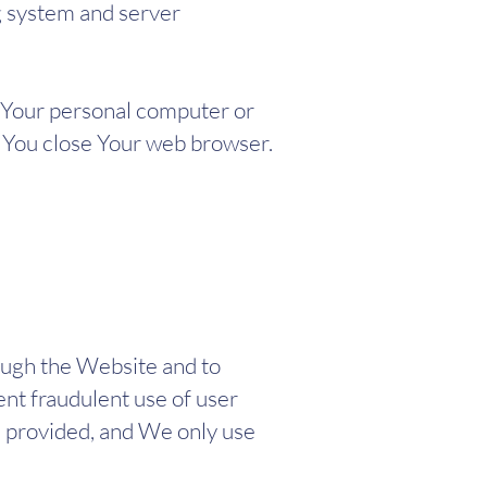
ng system and server
n Your personal computer or
s You close Your web browser.
ough the Website and to
ent fraudulent use of user
e provided, and We only use