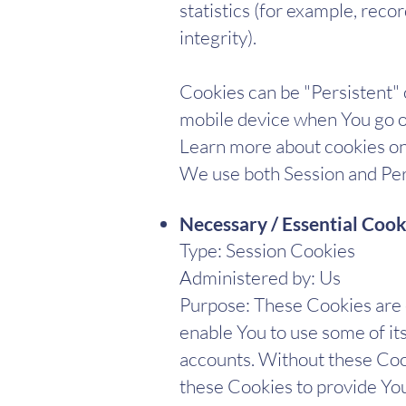
statistics (for example, reco
integrity).
Cookies can be "Persistent"
mobile device when You go of
Learn more about cookies on 
We use both Session and Pers
Necessary / Essential Cook
Type: Session Cookies
Administered by: Us
Purpose: These Cookies are e
enable You to use some of it
accounts. Without these Cook
these Cookies to provide You