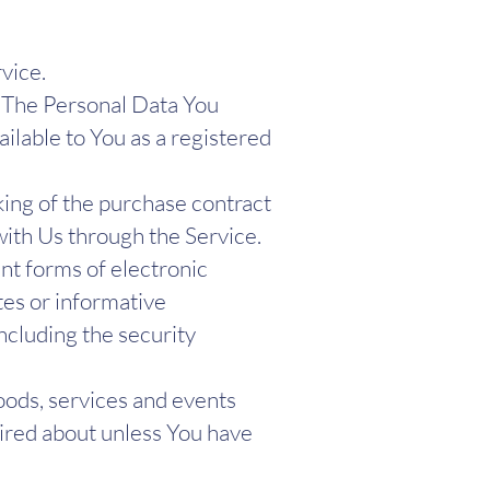
rvice.
. The Personal Data You
ailable to You as a registered
ng of the purchase contract
with Us through the Service.
nt forms of electronic
tes or informative
ncluding the security
oods, services and events
uired about unless You have