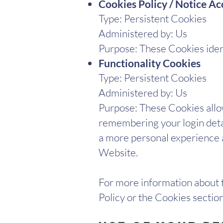
Cookies Policy / Notice A
Type: Persistent Cookies
Administered by: Us
Purpose: These Cookies ident
Functionality Cookies
Type: Persistent Cookies
Administered by: Us
Purpose: These Cookies all
remembering your login detai
a more personal experience a
Website.
For more information about t
Policy or the Cookies section