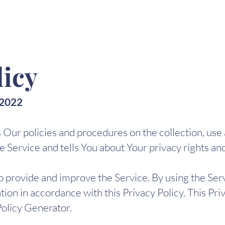
licy
 2022
s Our policies and procedures on the collection, use
 Service and tells You about Your privacy rights an
 provide and improve the Service. By using the Serv
tion in accordance with this Privacy Policy. This Pr
Policy Generator.