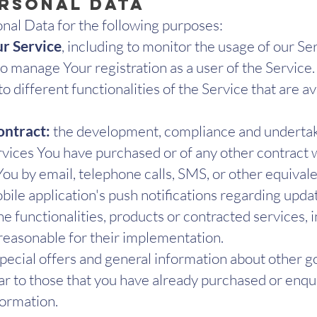
ersonal Data
al Data for the following purposes:
ur Service
, including to monitor the usage of our Se
o manage Your registration as a user of the Service
o different functionalities of the Service that are av
ontract:
the development, compliance and undertaki
ervices You have purchased or of any other contract 
ou by email, telephone calls, SMS, or other equivale
ile application's push notifications regarding upda
 functionalities, products or contracted services, i
reasonable for their implementation.
pecial offers and general information about other g
lar to those that you have already purchased or enq
formation.