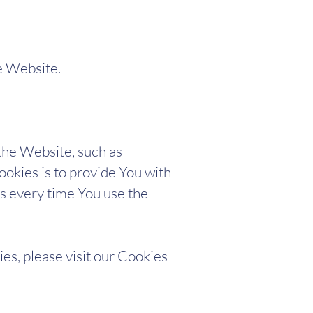
e Website.
he Website, such as
okies is to provide You with
s every time You use the
es, please visit our Cookies