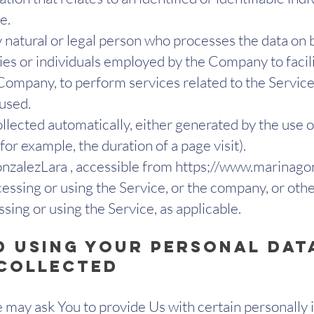
e.
natural or legal person who processes the data on b
ies or individuals employed by the Company to facili
 Company, to perform services related to the Service
 used.
ollected automatically, either generated by the use o
(for example, the duration of a page visit).
zalezLara , accessible from https;//
www.marinagon
essing or using the Service, or the company, or other
ssing or using the Service, as applicable.
d Using Your Personal Dat
 Collected
may ask You to provide Us with certain personally i