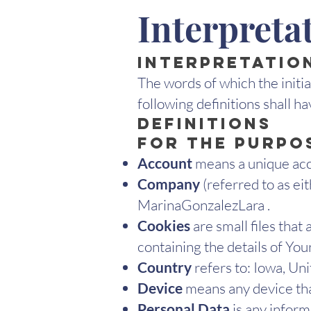
Interpreta
Interpretatio
The words of which the initia
following definitions shall h
Definitions
For the purpos
Account
means a unique acco
Company
(referred to as ei
MarinaGonzalezLara .
Cookies
are small files tha
containing the details of Yo
Country
refers to: Iowa, Un
Device
means any device that
Personal Data
is any informa