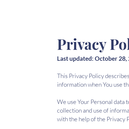
MARINA(GO)NZÁLEZ
Privacy Po
Last updated: October 28,
This Privacy Policy describe
information when You use the
We use Your Personal data to
collection and use of informa
with the help of the Privacy 