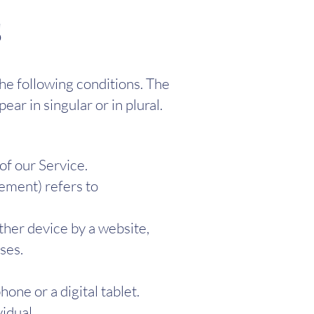
s
the following conditions. The
ar in singular or in plural.
of our Service.
eement) refers to
ther device by a website,
ses.
one or a digital tablet.
vidual.