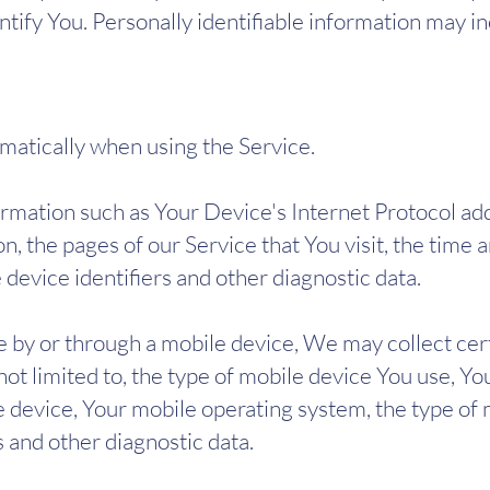
tify You. Personally identifiable information may inc
matically when using the Service.
mation such as Your Device's Internet Protocol addr
, the pages of our Service that You visit, the time an
device identifiers and other diagnostic data.
 by or through a mobile device, We may collect cer
 not limited to, the type of mobile device You use, Y
e device, Your mobile operating system, the type of
s and other diagnostic data.