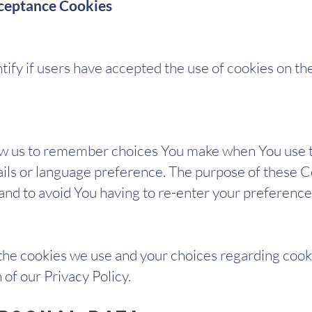
cceptance Cookies
ify if users have accepted the use of cookies on th
ow us to remember choices You make when You use t
ls or language preference. The purpose of these Co
nd to avoid You having to re-enter your preference
he cookies we use and your choices regarding cooki
 of our Privacy Policy.