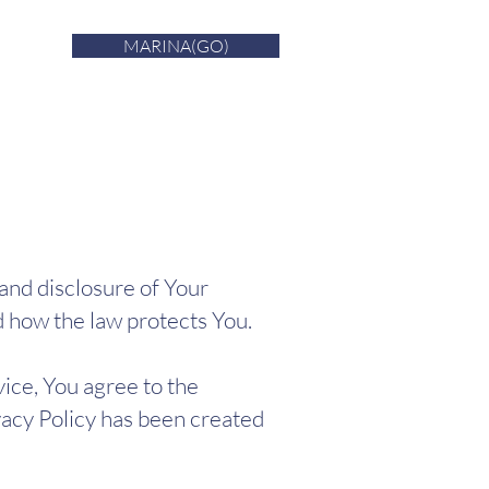
MARINA(GO)
 and disclosure of Your
d how the law protects You.
ice, You agree to the
ivacy Policy has been created