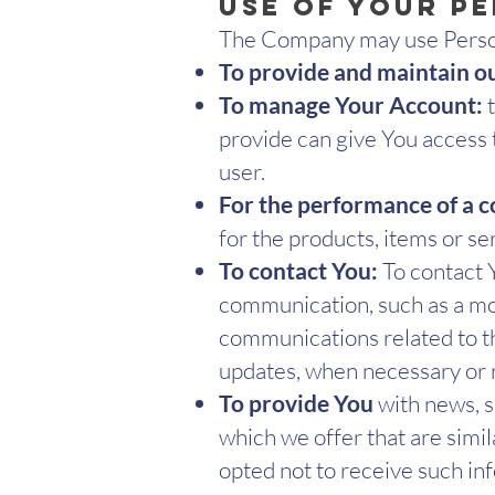
Use of Your P
The Company may use Person
To provide and maintain o
To manage Your Account:
t
provide can give You access t
user.
For the performance of a c
for the products, items or s
To contact You:
To contact Y
communication, such as a mob
communications related to the
updates, when necessary or 
To provide You
with news, s
which we offer that are simi
opted not to receive such in