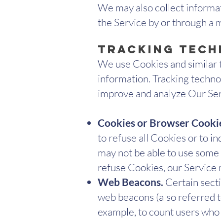
We may also collect informa
the Service by or through a 
Tracking Tech
We use Cookies and similar t
information. Tracking technol
improve and analyze Our Ser
Cookies or Browser Cooki
to refuse all Cookies or to i
may not be able to use some p
refuse Cookies, our Service
Web Beacons.
Certain secti
web beacons (also referred to 
example, to count users who 