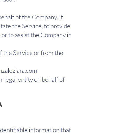
ehalf of the Company. It
tate the Service, to provide
 or to assist the Company in
f the Service or from the
zalezlara.com
 legal entity on behalf of
a
dentifiable information that