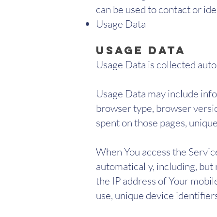
can be used to contact or iden
Usage Data
Usage Data
Usage Data is collected auto
Usage Data may include infor
browser type, browser version
spent on those pages, unique 
When You access the Service
automatically, including, but
the IP address of Your mobil
use, unique device identifier