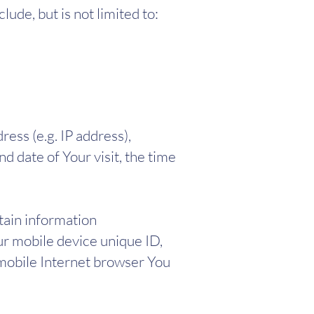
lude, but is not limited to:
ess (e.g. IP address),
d date of Your visit, the time
tain information
our mobile device unique ID,
 mobile Internet browser You