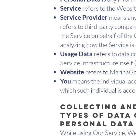
Service
refers to the Websit
Service Provider
means any 
refers to third-party compan
the Service on behalf of the
analyzing how the Service is
Usage Data
refers to data c
Service infrastructure itself 
Website
refers to MarinaGon
You
means the individual acc
which such individual is acce
Collecting an
Types of Data
Personal Data
While using Our Service, We 