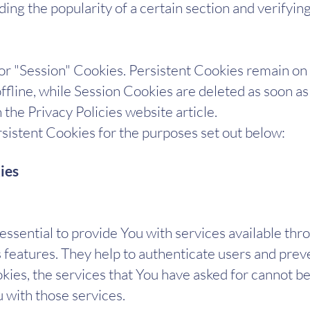
rding the popularity of a certain section and verifyi
 or "Session" Cookies. Persistent Cookies remain o
fline, while Session Cookies are deleted as soon a
the Privacy Policies website article.
istent Cookies for the purposes set out below:​
ies
ssential to provide You with services available thr
s features. They help to authenticate users and prev
ies, the services that You have asked for cannot b
 with those services.