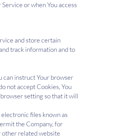
r Service or when You access
rvice and store certain
 and track information and to
ou can instruct Your browser
 do not accept Cookies, You
rowser setting so that it will
 electronic files known as
t permit the Company, for
 other related website