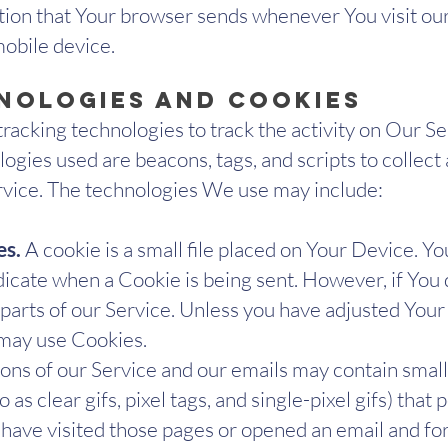
tion that Your browser sends whenever You visit ou
mobile device.
nologies and Cookies
racking technologies to track the activity on Our Se
ogies used are beacons, tags, and scripts to collect
vice. The technologies We use may include:
es.
A cookie is a small file placed on Your Device. Y
ndicate when a Cookie is being sent. However, if You
arts of our Service. Unless you have adjusted Your b
 may use Cookies.
ons of our Service and our emails may contain small
as clear gifs, pixel tags, and single-pixel gifs) tha
have visited those pages or opened an email and for