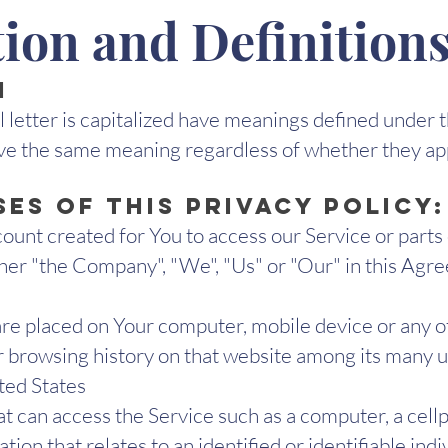
tion and Definition
n
l letter is capitalized have meanings defined under 
ave the same meaning regardless of whether they appe
es of this Privacy Policy:
unt created for You to access our Service or parts 
ther "the Company", "We", "Us" or "Our" in this Agr
t are placed on Your computer, mobile device or any o
ur browsing history on that website among its many u
ited States
 can access the Service such as a computer, a cellph
tion that relates to an identified or identifiable indi